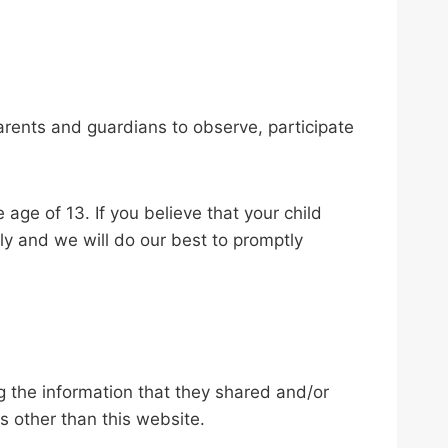
parents and guardians to observe, participate
age of 13. If you believe that your child
ly and we will do our best to promptly
ing the information that they shared and/or
ls other than this website.