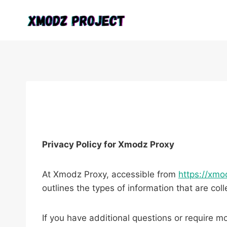
Skip
to
content
Privacy Policy for Xmodz Proxy
At Xmodz Proxy, accessible from
https://xmo
outlines the types of information that are c
If you have additional questions or require mo