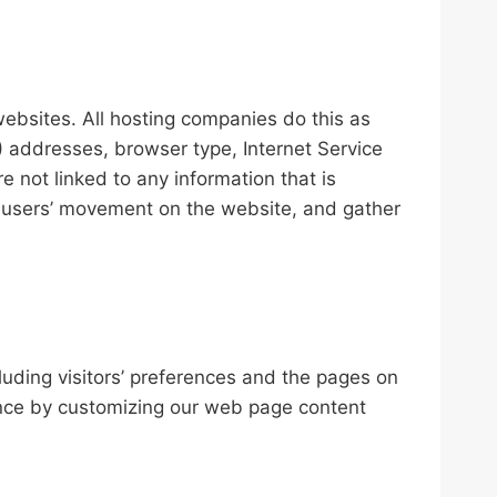
websites. All hosting companies do this as
IP) addresses, browser type, Internet Service
e not linked to any information that is
ack users’ movement on the website, and gather
luding visitors’ preferences and the pages on
ience by customizing our web page content