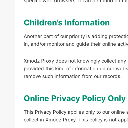
specific web browsers, it can be found on th
Children’s Information
Another part of our priority is adding protec
in, and/or monitor and guide their online activ
Xmodz Proxy does not knowingly collect any Pe
provided this kind of information on our web
remove such information from our records.
Online Privacy Policy Only
This Privacy Policy applies only to our online 
collect in Xmodz Proxy. This policy is not app