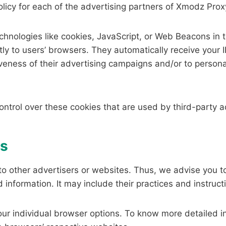
Policy for each of the advertising partners of Xmodz Prox
hnologies like cookies, JavaScript, or Web Beacons in t
ly to users’ browsers. They automatically receive your
veness of their advertising campaigns and/or to persona
ntrol over these cookies that are used by third-party a
es
o other advertisers or websites. Thus, we advise you to 
 information. It may include their practices and instruct
our individual browser options. To know more detailed