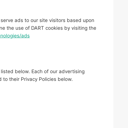
 serve ads to our site visitors based upon
ne the use of DART cookies by visiting the
hnologies/ads
listed below. Each of our advertising
 to their Privacy Policies below.