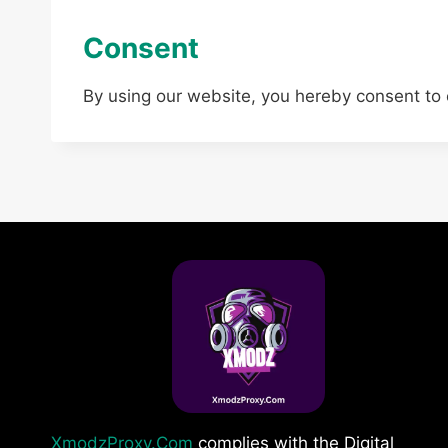
Consent
By using our website, you hereby consent to 
XmodzProxy.Com
complies with the Digital