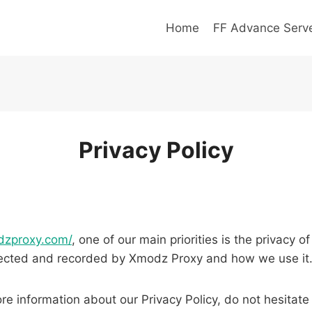
Home
FF Advance Serv
Privacy Policy
dzproxy.com/
, one of our main priorities is the privacy o
ollected and recorded by Xmodz Proxy and how we use it
re information about our Privacy Policy, do not hesitate