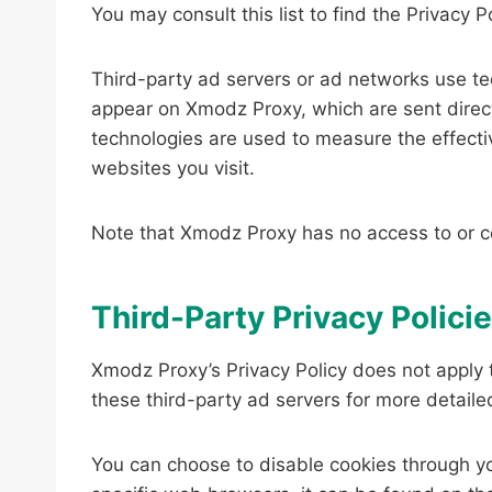
You may consult this list to find the Privacy 
Third-party ad servers or ad networks use tec
appear on Xmodz Proxy, which are sent direct
technologies are used to measure the effecti
websites you visit.
Note that Xmodz Proxy has no access to or co
Third-Party Privacy Polici
Xmodz Proxy’s Privacy Policy does not apply t
these third-party ad servers for more detailed
You can choose to disable cookies through y