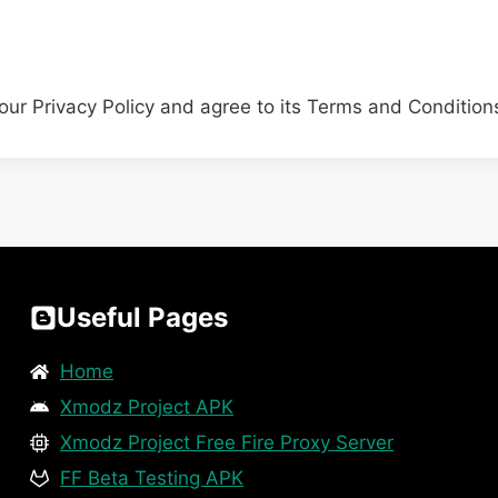
our Privacy Policy and agree to its Terms and Condition
Useful Pages
Home
Xmodz Project APK
Xmodz Project Free Fire Proxy Server
FF Beta Testing APK