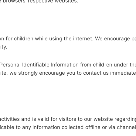
e browsers’ respective websites.
tion for children while using the internet. We encourage 
ity.
rsonal Identifiable Information from children under the 
site, we strongly encourage you to contact us immediate
activities and is valid for visitors to our website regard
licable to any information collected offline or via channe