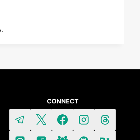
s.
CONNECT