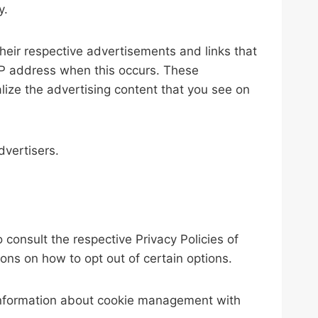
y.
heir respective advertisements and links that
 IP address when this occurs. These
lize the advertising content that you see on
dvertisers.
consult the respective Privacy Policies of
ions on how to opt out of certain options.
 information about cookie management with