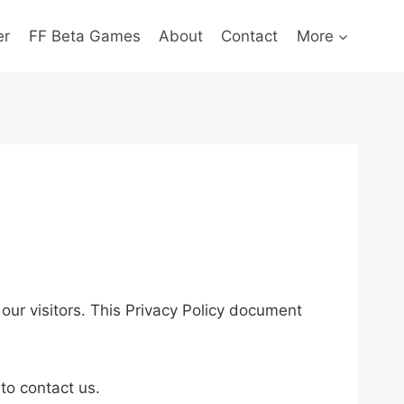
er
FF Beta Games
About
Contact
More
f our visitors. This Privacy Policy document
.
 to contact us.