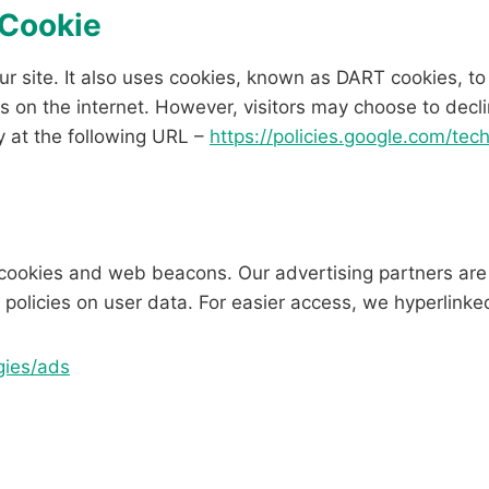
 Cookie
ur site. It also uses cookies, known as DART cookies, to
s on the internet. However, visitors may choose to decli
y at the following URL –
https://policies.google.com/tec
cookies and web beacons. Our advertising partners are 
r policies on user data. For easier access, we hyperlinked
gies/ads