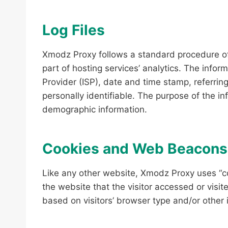
Log Files
Xmodz Proxy follows a standard procedure of u
part of hosting services’ analytics. The infor
Provider (ISP), date and time stamp, referring
personally identifiable. The purpose of the i
demographic information.
Cookies and Web Beacons
Like any other website, Xmodz Proxy uses “co
the website that the visitor accessed or visi
based on visitors’ browser type and/or other 