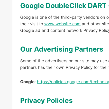
Google DoubleClick DART
Google is one of the third-party vendors on o
their visit to
www.website.com
and other site
Google ad and content network Privacy Polic
Our Advertising Partners
Some of the advertisers on our site may use 
partners has their own Privacy Policy for thei
Google
:
https://policies.google.com/technolo
Privacy Policies