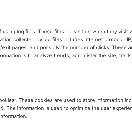
sing log files. These files log visitors when they visit 
mation collected by log files includes internet protocol (
/exit pages, and possibly the number of clicks. These ar
nformation is to analyze trends, administer the site, tr
okies”. These cookies are used to store information inc
ted. The information is used to optimize the user exper
information.