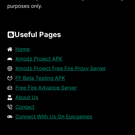
purposes only.
Useful Pages
Home
Xmodz Project APK
Xmodz Project Free Fire Proxy Server
FF Beta Testing APK
Free Fire Advance Server
About Us
Contact
Connect With Us On Epicgames