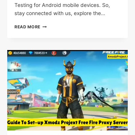
Testing for Android mobile devices. So,
stay connected with us, explore the…
FF
READ MORE
BETA
TESTING
APK
DOWNLOAD
FREE
PRO
V18.6
FOR
ANDROID
LATEST