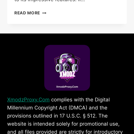
HOW
READ MORE
TO
SET
UP
XMODZ
PROJECT
FREE
FIRE
PROXY
SERVER
ON
MOBILE
XmodzProxy.Com
complies with the Digital
Millennium Copyright Act (DMCA) and the
provisions outlined in 17 U.S.C. § 512. The
website is intended solely for promotional use,
and all files provided are strictly for introductory