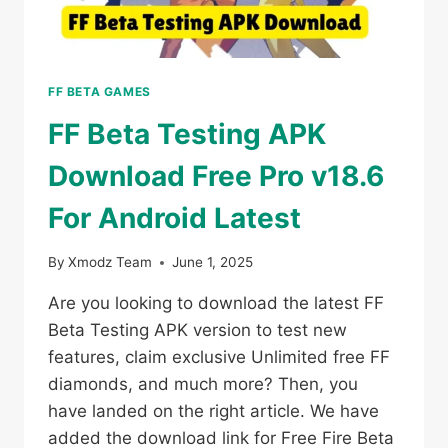
FF BETA GAMES
FF Beta Testing APK
Download Free Pro v18.6
For Android Latest
By
Xmodz Team
June 1, 2025
Are you looking to download the latest FF
Beta Testing APK version to test new
features, claim exclusive Unlimited free FF
diamonds, and much more? Then, you
have landed on the right article. We have
added the download link for Free Fire Beta