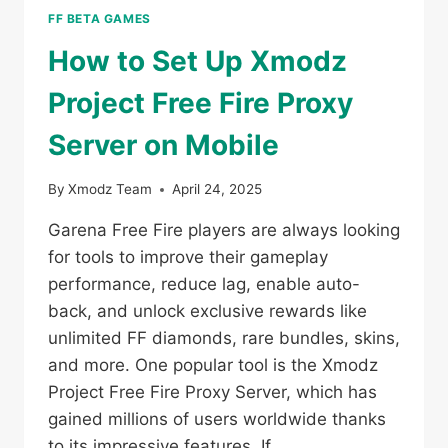
FF BETA GAMES
How to Set Up Xmodz
Project Free Fire Proxy
Server on Mobile
By
Xmodz Team
April 24, 2025
Garena Free Fire players are always looking
for tools to improve their gameplay
performance, reduce lag, enable auto-
back, and unlock exclusive rewards like
unlimited FF diamonds, rare bundles, skins,
and more. One popular tool is the Xmodz
Project Free Fire Proxy Server, which has
gained millions of users worldwide thanks
to its impressive features. If…