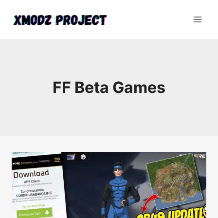
Skip
to
content
FF Beta Games