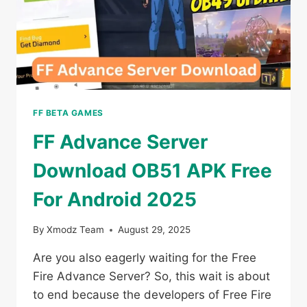
FF BETA GAMES
FF Advance Server
Download OB51 APK Free
For Android 2025
By
Xmodz Team
August 29, 2025
Are you also eagerly waiting for the Free
Fire Advance Server? So, this wait is about
to end because the developers of Free Fire