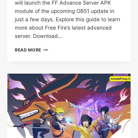
will launch the FF Advance Server APK
module of the upcoming OB51 update in
just a few days. Explore this guide to learn
more about Free Fire’s latest advanced
server. Download…
FF
READ MORE
ADVANCE
SERVER
DOWNLOAD
OB51
APK
FREE
FOR
ANDROID
2025