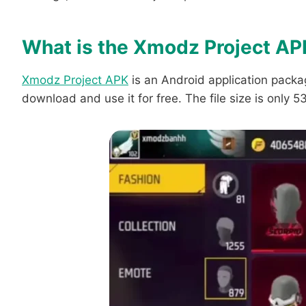
What is the Xmodz Project AP
Xmodz Project APK
is an Android application packag
download and use it for free. The file size is only