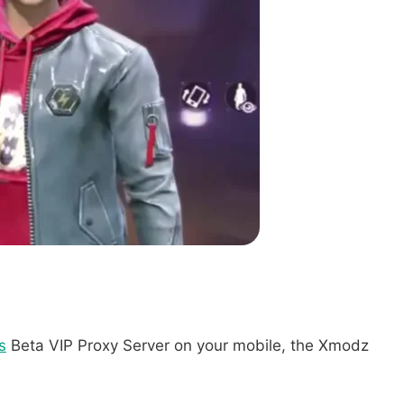
s
Beta VIP Proxy Server on your mobile, the Xmodz