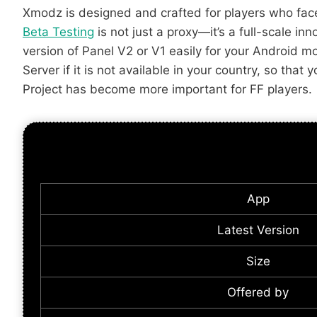
Xmodz is designed and crafted for players who fac
Beta Testing
is not just a proxy—it’s a full-scale i
version of Panel V2 or V1 easily for your Android m
Server if it is not available in your country, so th
Project has become more important for FF players.
App
Latest Version
Size
Offered by