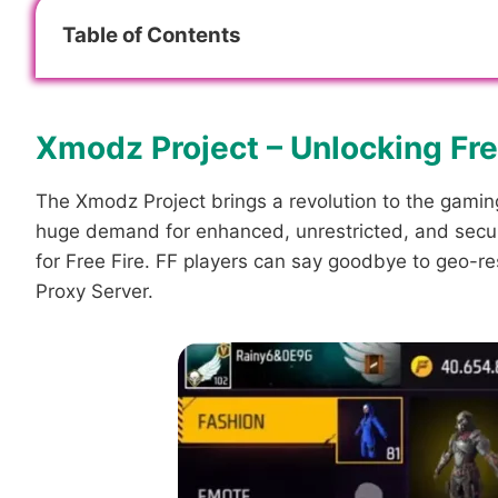
Table of Contents
Xmodz Project – Unlocking Free
The Xmodz Project brings a revolution to the gaming
huge demand for enhanced, unrestricted, and secure
for Free Fire. FF players can say goodbye to geo-res
Proxy Server.