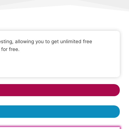
sting, allowing you to get unlimited free
for free.