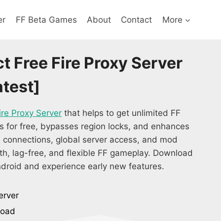
er
FF Beta Games
About
Contact
More
t Free Fire Proxy Server
test]
ire Proxy Server
that helps to get unlimited FF
s for free, bypasses region locks, and enhances
 connections, global server access, and mod
oth, lag-free, and flexible FF gameplay. Download
droid and experience early new features.
erver
load