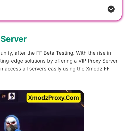
 Server
ity, after the FF Beta Testing. With the rise in
ting-edge solutions by offering a VIP Proxy Server
can access all servers easily using the Xmodz FF