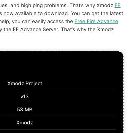
ssues, and high ping problems. That’s why Xmodz
FF
 is now available to download. You can get the latest
 help, you can easily access the
Free Fire Advance
enjoy the FF Advance Server. That’s why the Xmodz
Xmodz Project
v13
53 MB
Xmodz