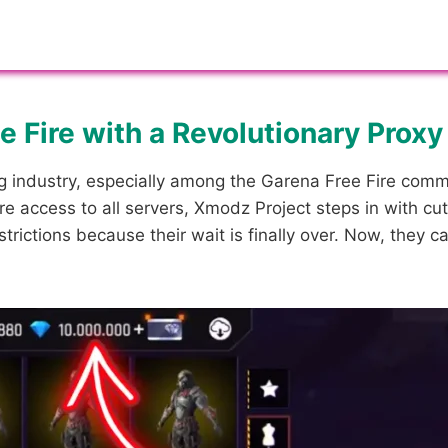
 Fire with a Revolutionary Proxy
 industry, especially among the Garena Free Fire commun
 access to all servers, Xmodz Project steps in with cut
trictions because their wait is finally over. Now, they 