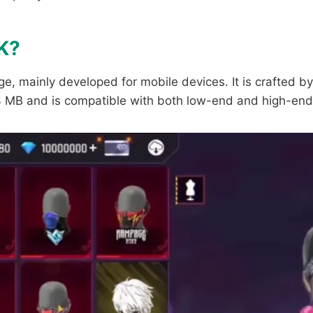
K?
e, mainly developed for mobile devices. It is crafted by
 53 MB and is compatible with both low-end and high-end