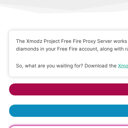
The Xmodz Project Free Fire Proxy Server works p
diamonds in your Free Fire account, along with r
So, what are you waiting for? Download the
Xmo