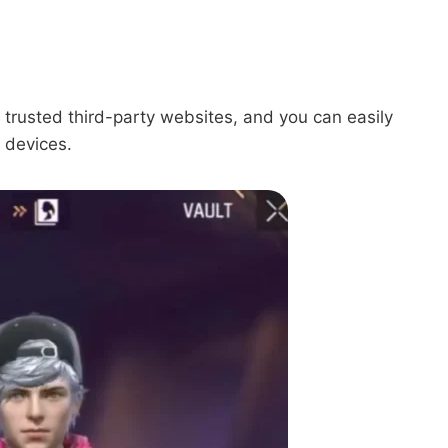
 trusted third-party websites, and you can easily
 devices.