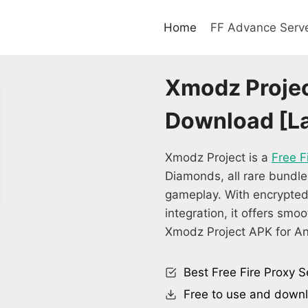
Home
FF Advance Serv
Xmodz Projec
Download [La
Xmodz Project is a
Free F
Diamonds, all rare bundle
gameplay. With encrypted
integration, it offers smo
Xmodz Project APK for An
Best Free Fire Proxy S
Free to use and down