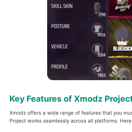
Key Features of Xmodz Projec
Xmodz offers a wide range of features that you mus
Project works seamlessly across all platforms. Her