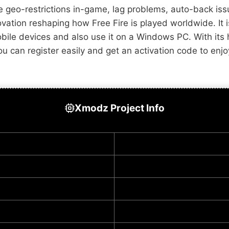
e geo-restrictions in-game, lag problems, auto-back i
nnovation reshaping how Free Fire is played worldwide. It
obile devices and also use it on a Windows PC. With its
at you can register easily and get an activation code to 
Xmodz Project Info