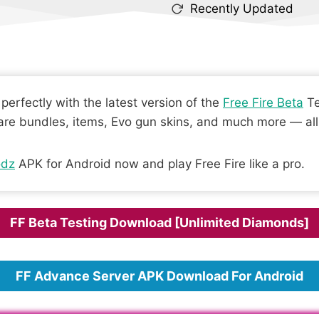
Recently Updated
erfectly with the latest version of the
Free Fire Beta
Te
are bundles, items, Evo gun skins, and much more — all 
dz
APK for Android now and play Free Fire like a pro.
FF Beta Testing Download [Unlimited Diamonds]
FF Advance Server APK Download For Android