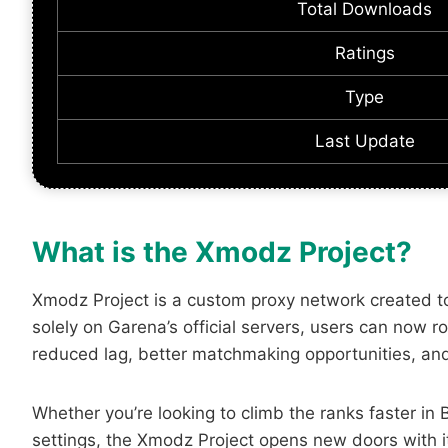
Total Downloads
Ratings
Type
Last Update
What is the Xmodz Project?
Xmodz Project is a custom proxy network created to 
solely on Garena’s official servers, users can now 
reduced lag, better matchmaking opportunities, and
Whether you’re looking to climb the ranks faster i
settings, the Xmodz Project opens new doors with it