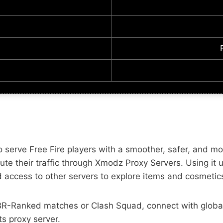
serve Free Fire players with a smoother, safer, and mor
route their traffic through Xmodz Proxy Servers. Using i
 access to other servers to explore items and cosmetics
n BR-Ranked matches or Clash Squad, connect with glob
s proxy server.