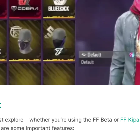
t
t explore – whether you’re using the FF Beta or
FF Kipa
e are some important features: