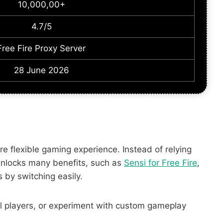
10,000,00+
4.7/5
Free Fire Proxy Server
28 June 2026
e flexible gaming experience. Instead of relying
t unlocks many benefits, such as
Sensi for Free Fire
,
 by switching easily.
al players, or experiment with custom gameplay