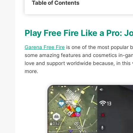
Table of Contents
Play Free Fire Like a Pro: 
Garena Free Fire
is one of the most popular b
some amazing features and cosmetics in-game
love and support worldwide because, in this
more.