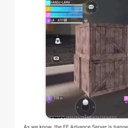
As we know, the FF Advance Server is banned i