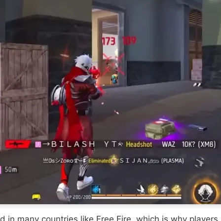
n many countries like Free Fire, which is why players ar