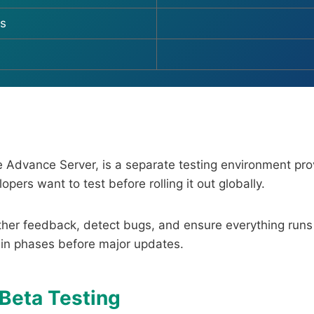
s
ire Advance Server, is a separate testing environment pr
pers want to test before rolling it out globally.
ther feedback, detect bugs, and ensure everything runs
 in phases before major updates.
 Beta Testing