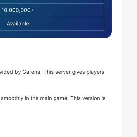
10,000,000+
Available
ovided by Garena. This server gives players
 smoothly in the main game. This version is