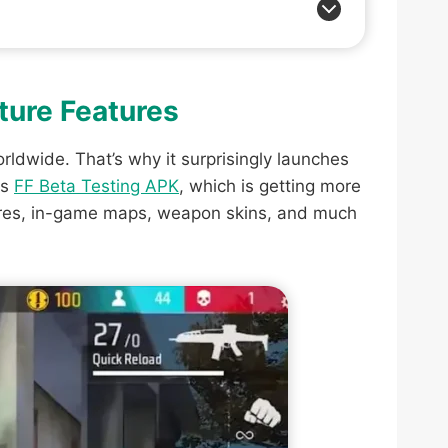
uture Features
rldwide. That’s why it surprisingly launches
ts
FF Beta Testing APK
, which is getting more
tures, in-game maps, weapon skins, and much