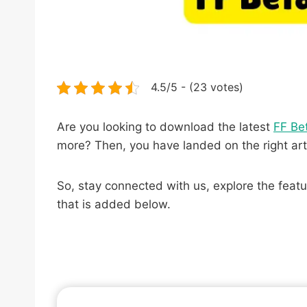
4.5/5 - (23 votes)
Are you looking to download the latest
FF Be
more? Then, you have landed on the right art
So, stay connected with us, explore the featu
that is added below.