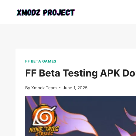
Skip
to
content
FF BETA GAMES
FF Beta Testing APK Do
By
Xmodz Team
June 1, 2025