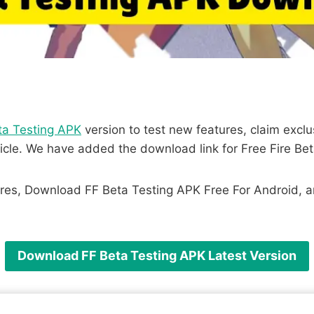
ta Testing APK
version to test new features, claim exc
icle. We have added the download link for Free Fire Bet
res, Download FF Beta Testing APK Free For Android, and
Download FF Beta Testing APK Latest Version