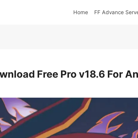
Home
FF Advance Serv
wnload Free Pro v18.6 For An