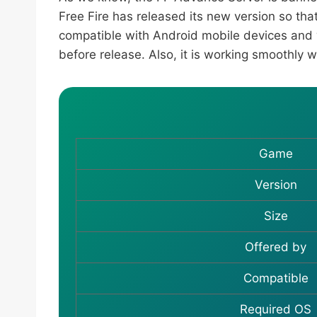
Free Fire has released its new version so tha
compatible with Android mobile devices and
before release. Also, it is working smoothly 
Game
Version
Size
Offered by
Compatible
Required OS