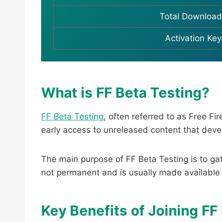
Total Download
Activation Key
What is FF Beta Testing?
FF Beta Testing
, often referred to as Free F
early access to unreleased content that develo
The main purpose of FF Beta Testing is to ga
not permanent and is usually made available
Key Benefits of Joining FF