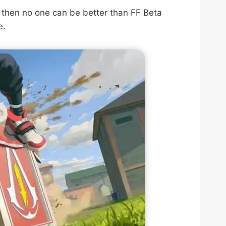
 then no one can be better than FF Beta
e.