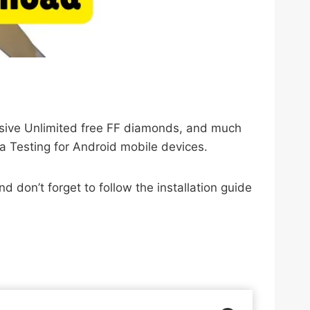
lusive Unlimited free FF diamonds, and much
a Testing for Android mobile devices.
 don’t forget to follow the installation guide