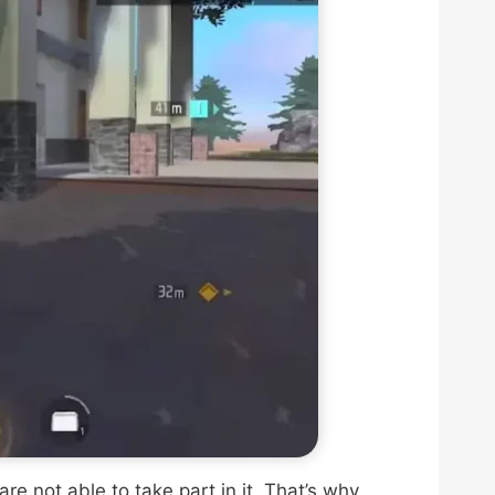
e not able to take part in it. That’s why