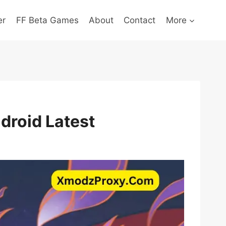
er
FF Beta Games
About
Contact
More
droid Latest