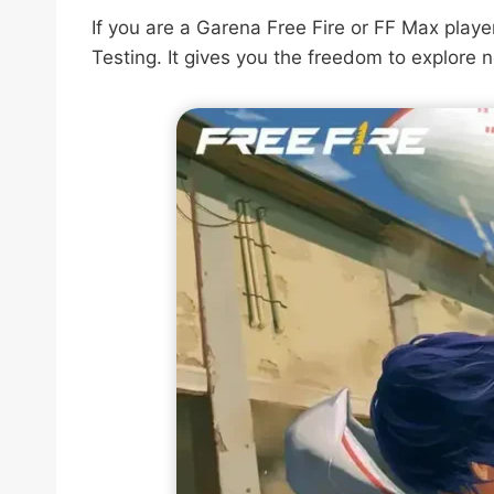
If you are a Garena Free Fire or FF Max play
Testing. It gives you the freedom to explore 