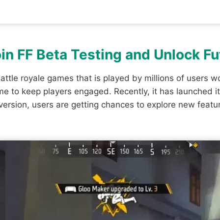
Join FF Beta Testing and Unlock F
attle royale games that is played by millions of users wo
 to keep players engaged. Recently, it has launched i
 version, users are getting chances to explore new fea