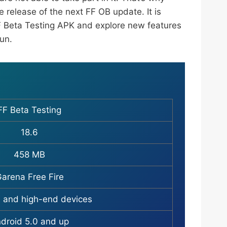
 release of the next FF OB update. It is
 Beta Testing APK and explore new features
fun.
FF Beta Testing
18.6
458 MB
arena Free Fire
 and high-end devices
droid 5.0 and up