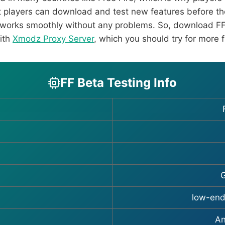
t players can download and test new features before the
 works smoothly without any problems. So, download FF
with
Xmodz Proxy Server
, which you should try for more 
FF Beta Testing Info
G
low-end
An