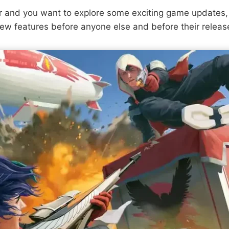
er and you want to explore some exciting game updates,
new features before anyone else and before their releas